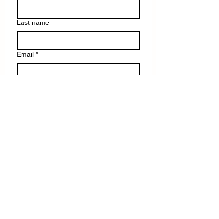
Last name
Email
*
Write a message
Submit