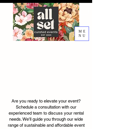
ME
NU
EVENT DESIGN RENTALS
DECORATING SERVICES
RENTAL
CONSULTATIO
N
Are you ready to elevate your event?
Schedule a consultation with our
experienced team to discuss your rental
needs. We'll guide you through our wide
range of sustainable and affordable event