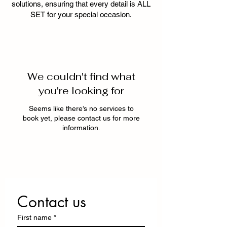
solutions, ensuring that every detail is ALL
SET for your special occasion.
We couldn't find what
you're looking for
Seems like there’s no services to
book yet, please contact us for more
information.
Contact us
First name
*