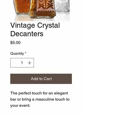
Vintage Crystal
Decanters
Price
$5.00
Quantity
*
Add to Cart
The perfect touch for an elegant 
bar or bring a masculine touch to 
your event. 