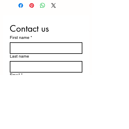
Contact us
First name
*
Last name
Email
*
Write a message