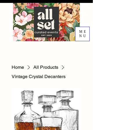
ME
NU
EVENT DESIGN RENTALS
DECORATING SERVICES
Home
All Products
Vintage Crystal Decanters