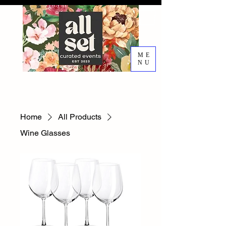
ME
NU
EVENT DESIGN RENTALS
DECORATING SERVICES
Home
All Products
Wine Glasses