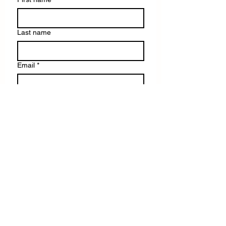
Last name
Email
*
Write a message
Submit