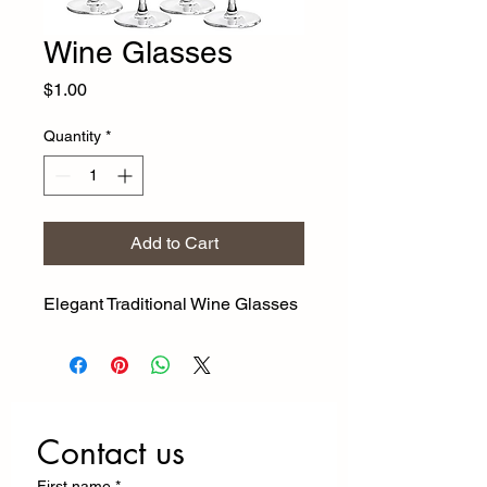
Wine Glasses
Price
$1.00
Quantity
*
Add to Cart
Elegant Traditional Wine Glasses
Contact us
First name
*