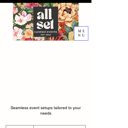
ME
NU
EVENT DESIGN RENTALS
DECORATING SERVICES
Setup &
Teardown
Seamless event setups tailored to your
needs
$50-$60