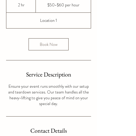
per
2 hr
2
$50-$60 per hour
hour
h
r
Location 1
Book Now
Service Description
Ensure your event runs smoothly with our setup
and teardown services. Our team handles all the
heavy-lifting to give you peace of mind on your
special day.
Contact Details