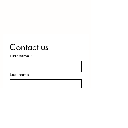
Contact us
First name
*
Last name
Email
*
Write a message