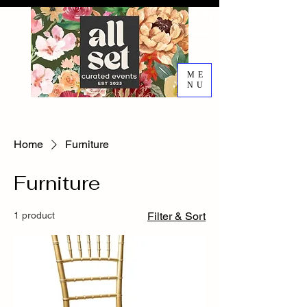
ME
NU
EVENT DESIGN RENTALS
DECORATING SERVICES
Home
Furniture
Furniture
1 product
Filter & Sort