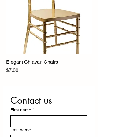
Elegant Chiavari Chairs
Price
$7.00
Contact us
First name
*
Last name