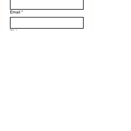
Email
*
Write a message
Submit