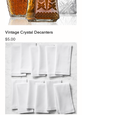
Vintage Crystal Decanters
Price
$5.00