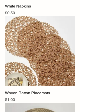
White Napkins
Price
$0.50
Woven Rattan Placemats
Price
$1.00