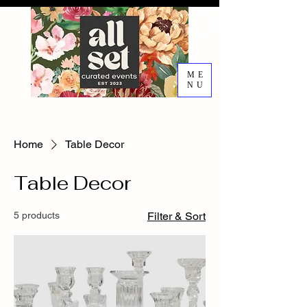
ME
NU
EVENT DESIGN RENTALS
DECORATING SERVICES
Home
Table Decor
Table Decor
5 products
Filter & Sort