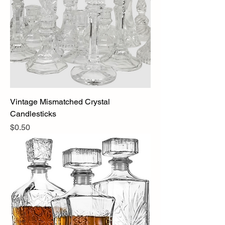
Vintage Mismatched Crystal
Candlesticks
Price
$0.50