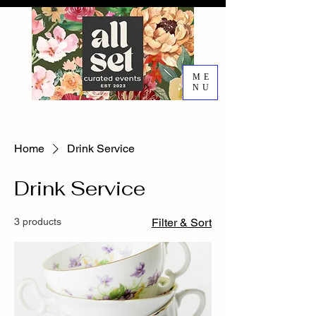
ME
NU
EVENT DESIGN RENTALS
DECORATING SERVICES
Home
Drink Service
Drink Service
3 products
Filter & Sort