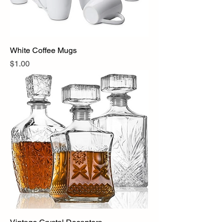
White Coffee Mugs
Price
$1.00